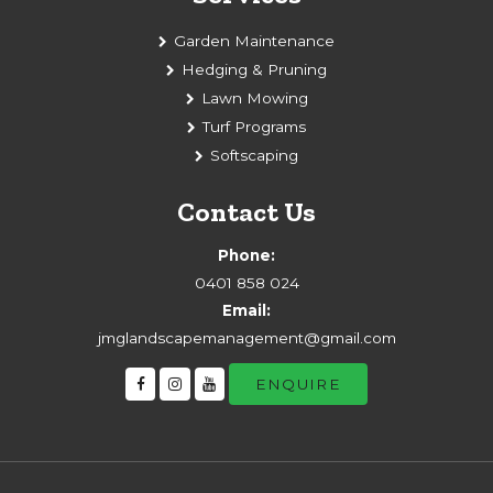
Garden Maintenance
Hedging & Pruning
Lawn Mowing
Turf Programs
Softscaping
Contact Us
Phone:
0401 858 024
Email:
jmglandscapemanagement@gmail.com
ENQUIRE