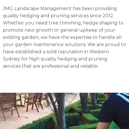
JMG Landscape Management has been providing
quality hedging and pruning services since 2012.
Whether you need tree trimming, hedge shaping to
promote new growth or general upkeep of your
existing garden, we have the expertise to handle all
your garden maintenance solutions. We are proud to
have established a solid reputation in Western
Sydney for high quality hedging and pruning
services that are professional and reliable.