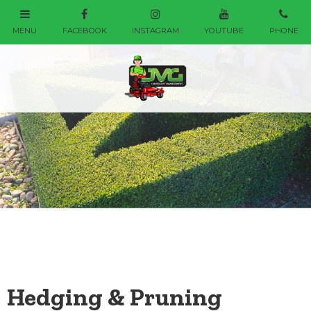
Hedging & Pruning