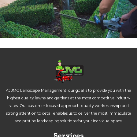
At JMG Landscape Management, our goal is to provide you with the
highest quality lawns and gardens at the most competitive industry
rates. Our customer focused approach, quality workmanship and
strong attention to detail enables us to deliver the most immaculate
and pristine landscaping solutions for your individual space.
Services